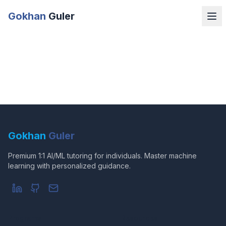
Gokhan
Guler
Gokhan
Guler
Premium 1:1 AI/ML tutoring for individuals. Master machine
learning with personalized guidance.
Programs
Resources