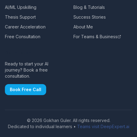
AI/ML Upskilling
Blog & Tutorials
Thesis Support
Success Stories
Career Acceleration
About Me
Free Consultation
For Teams & Business
Get in Touch
Ready to start your AI
journey? Book a free
consultation.
Book Free Call
©
2026
Gokhan Guler. All rights reserved.
Dedicated to individual learners •
Teams visit DeepExpert.ai